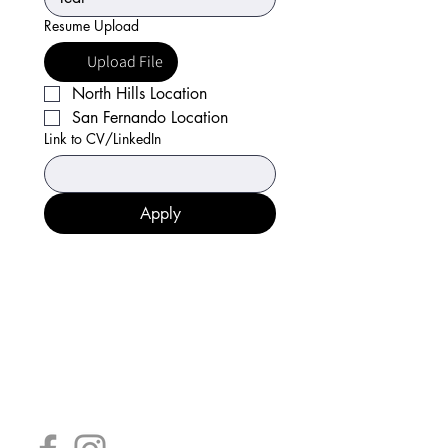
Resume Upload
Upload File
North Hills Location
San Fernando Location
Link to CV/LinkedIn
Apply
Consuming raw or undercooked poultry,
seafood, shellfish, or eggs may increase
your risk of foodborne illness.