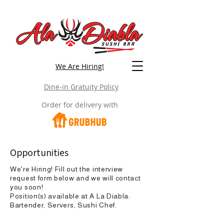
We Are Hiring!
Dine-in Gratuity Policy
Order for delivery with
Opportunities
We're Hiring! Fill out the interview
request form below and we will contact
you soon!
Position(s) available at A La Diabla:
Bartender, Servers, Sushi Chef.