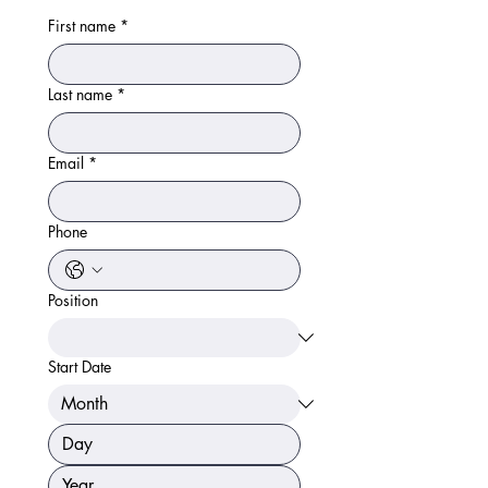
First name
*
Last name
*
Email
*
Phone
Position
Start Date