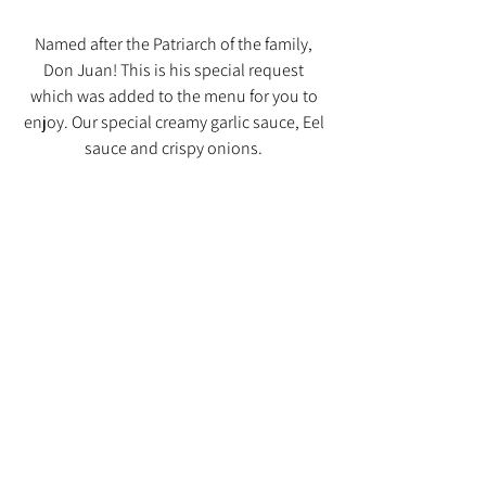
Named after the Patriarch of the family,
Don Juan! This is his special request
which was added to the menu for you to
enjoy. Our special creamy garlic sauce, Eel
sauce and crispy onions.
See it on Instagram!
Consuming raw or undercooked poultry,
seafood, shellfish, or eggs may increase
your risk of foodborne illness.