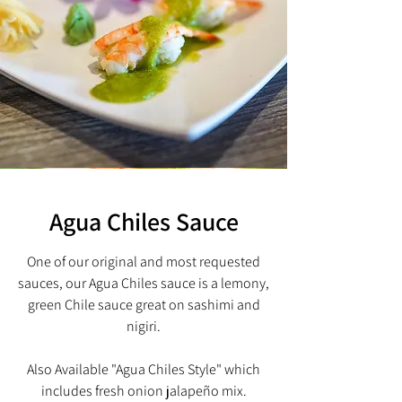
Agua Chiles Sauce
One of our original and most requested
sauces, our Agua Chiles sauce is a lemony,
green
Chile sauce great on sashimi and
nigiri.
Also Available "Agua Chiles Style" which
includes fresh onion jalapeño mix.