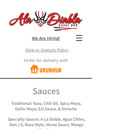
We Are Hiring!
Dine-in Gratuity Policy
Order for delivery with
Sauces
Traditional: Yuzu, Chili Oil, Spicy Mayo,
Garlic Mayo, Eel Sauce, & Sriracha
Specialty Sauces: A La Diabla, Agua Chiles,
Don J S, Razo Style, Meow Sauce, Mango