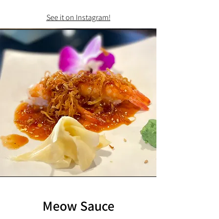
See it on Instagram!
Meow Sauce