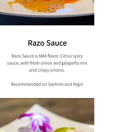
Razo Sauce
Razo Sauce is MAX flavor. Citrus spicy
sauce, with fresh onion and
jalapeño mix
and crispy onions.
Recommended on Sashimi and Nigiri