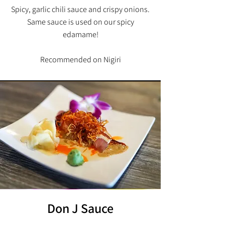
Spicy, garlic chili sauce and crispy onions.
Same sauce is used on our spicy
edamame!
Recommended on Nigiri
Don J Sauce