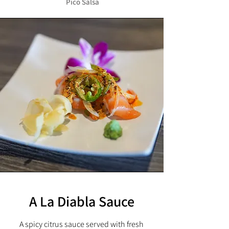
Pico Salsa
A La Diabla Sauce
A spicy citrus sauce served with fresh