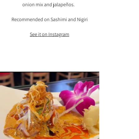
onion mix and jalapeños.
Recommended on Sashimi and Nigiri
See it on Instagram