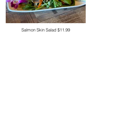
Salmon Skin Salad $11.99
Consuming raw or undercooked poultry,
seafood, shellfish, or eggs may increase
your risk of foodborne illness.
A La Diabla Sushi Bar North Hills