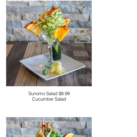
Sunomo Salad $8.99
Cucumber Salad