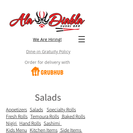
We Are Hiring!
Dine-in Gratuity Policy
Order for delivery with
Salads
Appetizers
Salads
Specialty Rolls
Fresh Rolls
Tempura Rolls
Baked Rolls
Nigiri
Hand Rolls
Sashimi
Kids Menu
Kitchen Items
Side Items