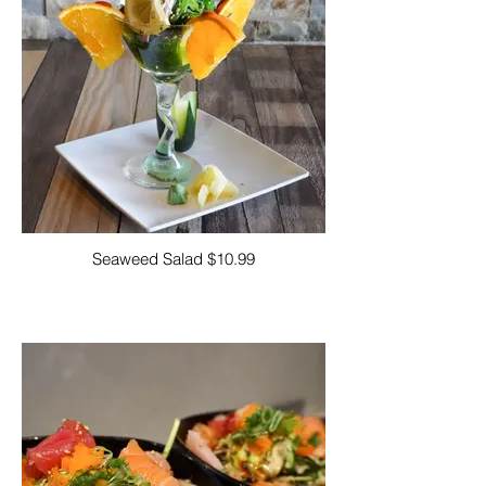
Seaweed Salad $10.99