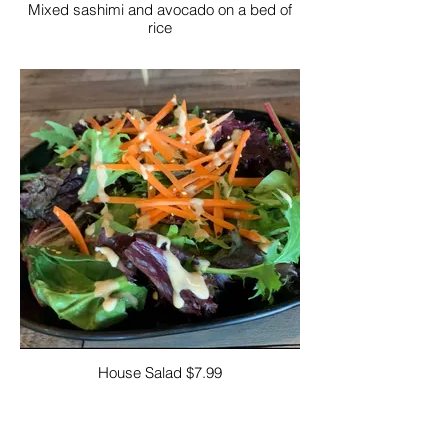
Mixed sashimi and avocado on a bed of
rice
House Salad $7.99