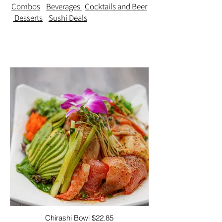
Combos
Beverages
Cocktails and Beer
Desserts
Sushi Deals
Chirashi Bowl $22.85