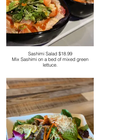
Sashimi Salad $18.99
Mix Sashimi on a bed of mixed green
lettuce.